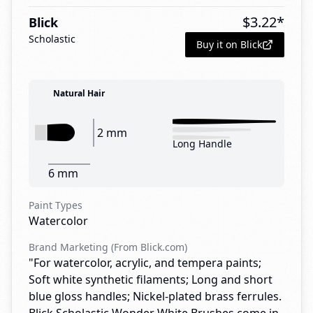
$
3.22
*
Blick
Scholastic
Buy it on Blick
Natural Hair
2 mm
Long Handle
6 mm
Paint Types
Watercolor
Brand Marketing (From Blick.com)
"For watercolor, acrylic, and tempera paints;
Soft white synthetic filaments; Long and short
blue gloss handles; Nickel-plated brass ferrules.