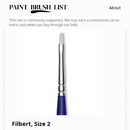
About
Back to search
This site is community-supported. We may earn a commission (at no
extra cost) when you buy through our links.
Filbert, Size 2