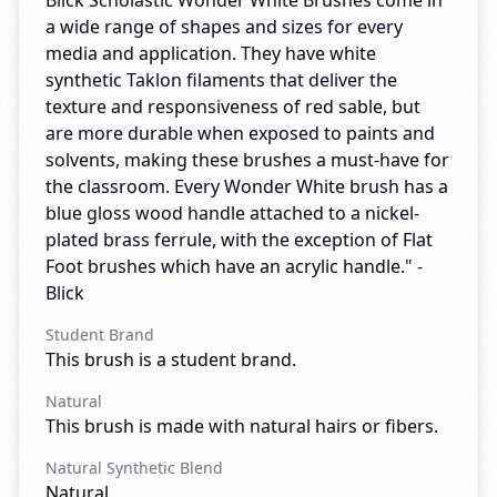
Blick Scholastic Wonder White Brushes come in
a wide range of shapes and sizes for every
media and application. They have white
synthetic Taklon filaments that deliver the
texture and responsiveness of red sable, but
are more durable when exposed to paints and
solvents, making these brushes a must-have for
the classroom. Every Wonder White brush has a
blue gloss wood handle attached to a nickel-
plated brass ferrule, with the exception of Flat
Foot brushes which have an acrylic handle." -
Blick
Student Brand
This brush is a student brand.
Natural
This brush is made with natural hairs or fibers.
Natural Synthetic Blend
Natural