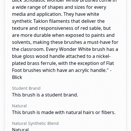
Blick Scholastic Wonder White Brushes come in
a wide range of shapes and sizes for every
media and application. They have white
synthetic Taklon filaments that deliver the
texture and responsiveness of red sable, but
are more durable when exposed to paints and
solvents, making these brushes a must-have for
the classroom. Every Wonder White brush has a
blue gloss wood handle attached to a nickel-
plated brass ferrule, with the exception of Flat
Foot brushes which have an acrylic handle." -
Blick
Student Brand
This brush is a student brand.
Natural
This brush is made with natural hairs or fibers.
Natural Synthetic Blend
Natural