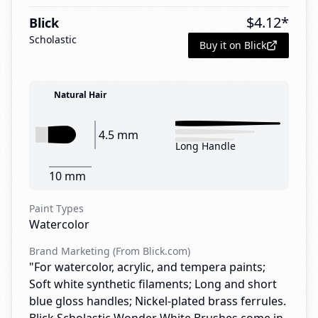
$
4.12
*
Blick
Scholastic
Buy it on Blick
Natural Hair
4.5 mm
Long Handle
10 mm
Paint Types
Watercolor
Brand Marketing (From Blick.com)
"For watercolor, acrylic, and tempera paints;
Soft white synthetic filaments; Long and short
blue gloss handles; Nickel-plated brass ferrules.