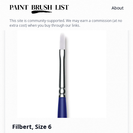
About
Back to search
This site is community-supported. We may earn a commission (at no
extra cost) when you buy through our links.
Filbert, Size 6