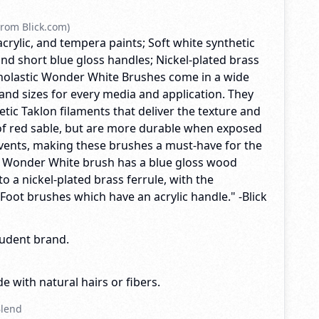
rom Blick.com)
acrylic, and tempera paints; Soft white synthetic
nd short blue gloss handles; Nickel-plated brass
Scholastic Wonder White Brushes come in a wide
and sizes for every media and application. They
tic Taklon filaments that deliver the texture and
f red sable, but are more durable when exposed
lvents, making these brushes a must-have for the
y Wonder White brush has a blue gloss wood
o a nickel-plated brass ferrule, with the
 Foot brushes which have an acrylic handle." -Blick
tudent brand.
e with natural hairs or fibers.
Blend