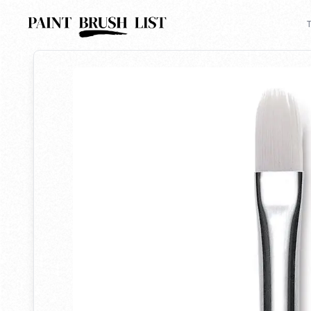
Back to search
T