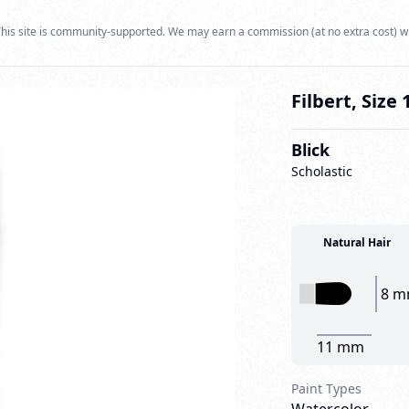
his site is community-supported. We may earn a commission (at no extra cost) w
Filbert, Size 
Blick
Scholastic
Natural Hair
8 
11 mm
Paint Types