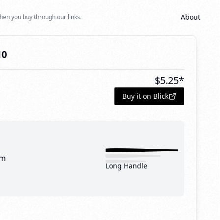
About
hen you buy through our links.
10
$
5.25
*
Buy it on Blick
mm
Long Handle