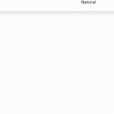
Natural