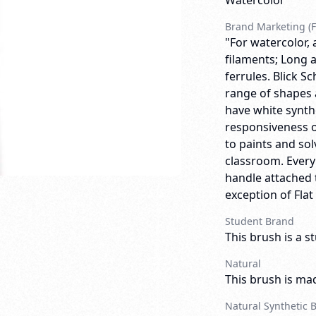
Watercolor
Brand Marketing (F
"For watercolor, 
filaments; Long a
ferrules. Blick 
range of shapes 
have white synthe
responsiveness o
to paints and so
classroom. Ever
handle attached t
exception of Flat
Student Brand
This brush is a s
Natural
This brush is mad
Natural Synthetic 