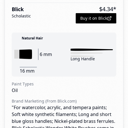
$
4.34
*
Blick
Scholastic
Buy it on Blick
Natural Hair
6 mm
Long Handle
16 mm
Paint Types
Oil
Brand Marketing (From Blick.com)
"For watercolor, acrylic, and tempera paints;
Soft white synthetic filaments; Long and short
blue gloss handles; Nickel-plated brass ferrules.