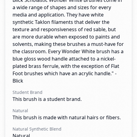
Blick Scholastic Wonder White Brushes come in
a wide range of shapes and sizes for every
media and application. They have white
synthetic Taklon filaments that deliver the
texture and responsiveness of red sable, but
are more durable when exposed to paints and
solvents, making these brushes a must-have for
the classroom. Every Wonder White brush has a
blue gloss wood handle attached to a nickel-
plated brass ferrule, with the exception of Flat
Foot brushes which have an acrylic handle." -
Blick
Student Brand
This brush is a student brand.
Natural
This brush is made with natural hairs or fibers.
Natural Synthetic Blend
Natural