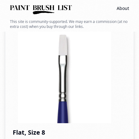
About
Back to search
This site is community-supported. We may earn a commission (at no
extra cost) when you buy through our links.
Flat, Size 8