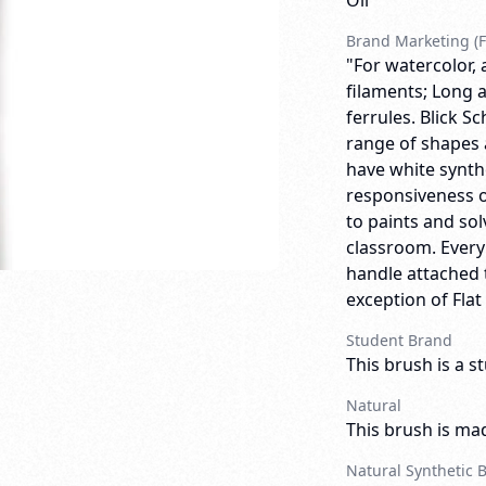
Oil
Brand Marketing (F
"For watercolor, 
filaments; Long a
ferrules. Blick 
range of shapes 
have white synthe
responsiveness o
to paints and so
classroom. Ever
handle attached t
exception of Flat
Student Brand
This brush is a s
Natural
This brush is mad
Natural Synthetic 