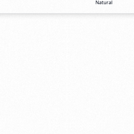
Natural