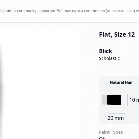
his site is community-supported. We may earn a commission (at no extra cost) w
Flat, Size 12
Blick
Scholastic
Natural Hair
10 
20 mm
Paint Types