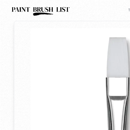
Back to search
T