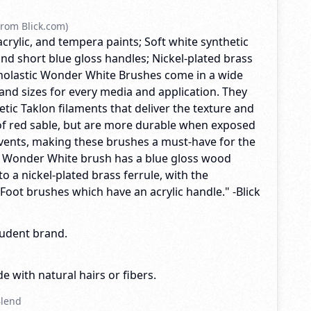
rom Blick.com)
acrylic, and tempera paints; Soft white synthetic
nd short blue gloss handles; Nickel-plated brass
Scholastic Wonder White Brushes come in a wide
and sizes for every media and application. They
tic Taklon filaments that deliver the texture and
f red sable, but are more durable when exposed
lvents, making these brushes a must-have for the
y Wonder White brush has a blue gloss wood
o a nickel-plated brass ferrule, with the
 Foot brushes which have an acrylic handle." -Blick
tudent brand.
e with natural hairs or fibers.
Blend