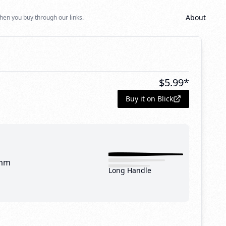
About
hen you buy through our links.
$
5.99
*
Buy it on Blick
mm
Long Handle