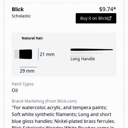
$
9.74
*
Blick
Scholastic
Buy it on Blick
Natural Hair
21 mm
Long Handle
29 mm
Paint Types
Oil
Brand Marketing (From Blick.com)
"For watercolor, acrylic, and tempera paints;
Soft white synthetic filaments; Long and short
blue gloss handles; Nickel-plated brass ferrules.