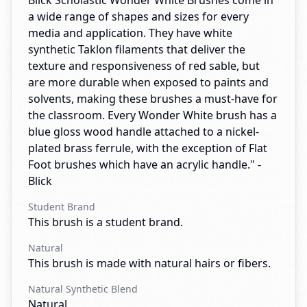
Blick Scholastic Wonder White Brushes come in
a wide range of shapes and sizes for every
media and application. They have white
synthetic Taklon filaments that deliver the
texture and responsiveness of red sable, but
are more durable when exposed to paints and
solvents, making these brushes a must-have for
the classroom. Every Wonder White brush has a
blue gloss wood handle attached to a nickel-
plated brass ferrule, with the exception of Flat
Foot brushes which have an acrylic handle." -
Blick
Student Brand
This brush is a student brand.
Natural
This brush is made with natural hairs or fibers.
Natural Synthetic Blend
Natural