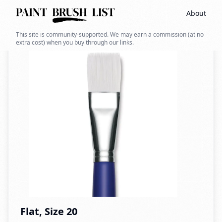
About
Back to search
This site is community-supported. We may earn a commission (at no
extra cost) when you buy through our links.
Flat, Size 20