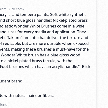
rom Blick.com)
acrylic, and tempera paints; Soft white synthetic
nd short blue gloss handles; Nickel-plated brass
Scholastic Wonder White Brushes come in a wide
and sizes for every media and application. They
tic Taklon filaments that deliver the texture and
f red sable, but are more durable when exposed
lvents, making these brushes a must-have for the
y Wonder White brush has a blue gloss wood
o a nickel-plated brass ferrule, with the
 Foot brushes which have an acrylic handle." -Blick
tudent brand.
e with natural hairs or fibers.
Blend