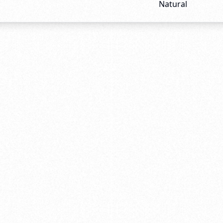
Natural