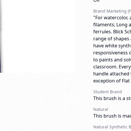
Oil
Brand Marketing (F
"For watercolor, 
filaments; Long a
ferrules. Blick 
range of shapes 
have white synthe
responsiveness o
to paints and so
classroom. Ever
handle attached t
exception of Flat
Student Brand
This brush is a s
Natural
This brush is mad
Natural Synthetic 