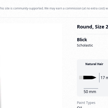
his site is community-supported. We may earn a commission (at no extra cost) w
Round, Size 
Blick
Scholastic
Natural Hair
17 
50 mm
Paint Types