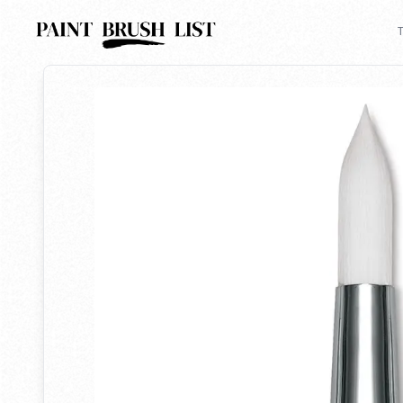
Back to search
T