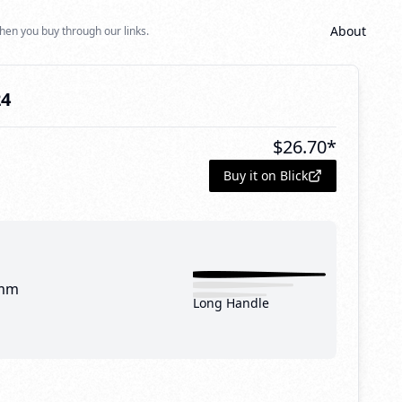
About
hen you buy through our links.
24
$
26.70
*
Buy it on Blick
mm
Long Handle