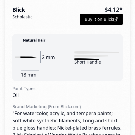
$
4.12
*
Blick
Scholastic
Buy it on Blick
Natural Hair
2 mm
Short Handle
18 mm
Paint Types
Oil
Brand Marketing (From Blick.com)
"For watercolor, acrylic, and tempera paints;
Soft white synthetic filaments; Long and short
blue gloss handles; Nickel-plated brass ferrules.