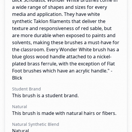
Blick Scholastic Wonder White Brushes come in
a wide range of shapes and sizes for every
media and application. They have white
synthetic Taklon filaments that deliver the
texture and responsiveness of red sable, but
are more durable when exposed to paints and
solvents, making these brushes a must-have for
the classroom. Every Wonder White brush has a
blue gloss wood handle attached to a nickel-
plated brass ferrule, with the exception of Flat
Foot brushes which have an acrylic handle." -
Blick
Student Brand
This brush is a student brand.
Natural
This brush is made with natural hairs or fibers.
Natural Synthetic Blend
Natural