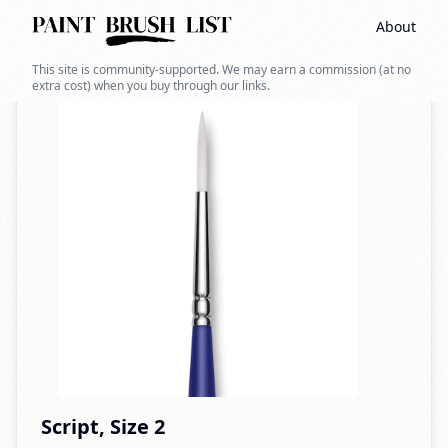
About
Back to search
This site is community-supported. We may earn a commission (at no
extra cost) when you buy through our links.
Script, Size 2