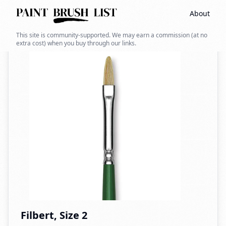
About
Back to search
This site is community-supported. We may earn a commission (at no
extra cost) when you buy through our links.
Filbert, Size 2