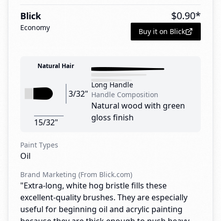
$
0.90
*
Blick
Economy
Buy it on Blick
Natural Hair
Long Handle
3/32"
Handle Composition
Natural wood with green
gloss finish
15/32"
Paint Types
Oil
Brand Marketing (From Blick.com)
"Extra-long, white hog bristle fills these
excellent-quality brushes. They are especially
useful for beginning oil and acrylic painting