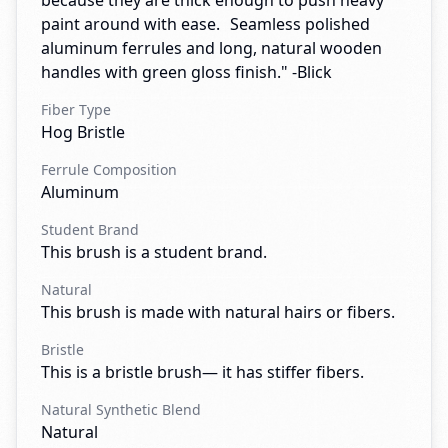
because they are thick enough to push heavy
paint around with ease. Seamless polished
aluminum ferrules and long, natural wooden
handles with green gloss finish." -Blick
Fiber Type
Hog Bristle
Ferrule Composition
Aluminum
Student Brand
This brush is a student brand.
Natural
This brush is made with natural hairs or fibers.
Bristle
This is a bristle brush— it has stiffer fibers.
Natural Synthetic Blend
Natural