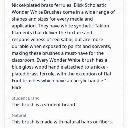
Nickel-plated brass ferrules. Blick Scholastic
Wonder White Brushes come in a wide range of
shapes and sizes for every media and
application. They have white synthetic Taklon
filaments that deliver the texture and
responsiveness of red sable, but are more
durable when exposed to paints and solvents,
making these brushes a must-have for the
classroom. Every Wonder White brush has a
blue gloss wood handle attached to a nickel-
plated brass ferrule, with the exception of Flat
Foot brushes which have an acrylic handle." -
Blick
Student Brand
This brush is a student brand.
Natural
This brush is made with natural hairs or fibers.