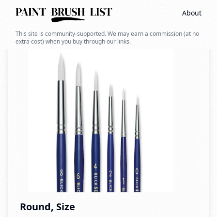
About
Back to search
This site is community-supported. We may earn a commission (at no
extra cost) when you buy through our links.
Round, Size