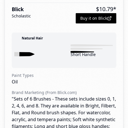
$
10.79
*
Blick
Scholastic
Buy it on Blick
Natural Hair
Short Handle
Paint Types
Oil
Brand Marketing (From Blick.com)
"Sets of 6 Brushes - These sets include sizes 0, 1,
2, 4, 6, and 8. They are available in Bright, Filbert,
Flat, and Round brush shapes. For watercolor,
acrylic, and tempera paints; Soft white synthetic
filaments; Long and short blue gloss handles;