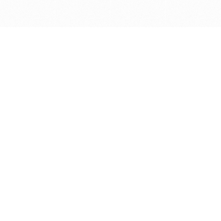
Get in touch with us
Send Message
Caveats
*Price reflects a price we found for the brush at one