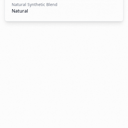
Natural Synthetic Blend
Natural