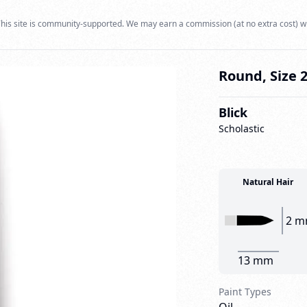
his site is community-supported. We may earn a commission (at no extra cost) w
Round, Size 
Blick
Scholastic
Natural Hair
2 
13 mm
Paint Types