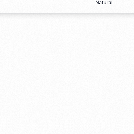
Natural