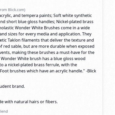
rom Blick.com)
acrylic, and tempera paints; Soft white synthetic
nd short blue gloss handles; Nickel-plated brass
Scholastic Wonder White Brushes come in a wide
and sizes for every media and application. They
tic Taklon filaments that deliver the texture and
f red sable, but are more durable when exposed
lvents, making these brushes a must-have for the
y Wonder White brush has a blue gloss wood
o a nickel-plated brass ferrule, with the
 Foot brushes which have an acrylic handle." -Blick
tudent brand.
e with natural hairs or fibers.
Blend