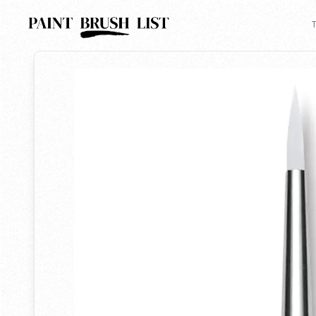
Back to search
T