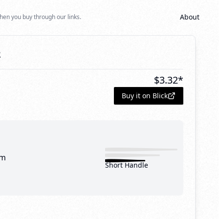
About
hen you buy through our links.
2
$
3.32
*
Buy it on Blick
mm
Short Handle