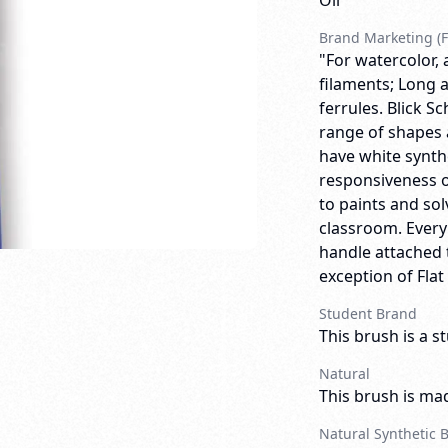
Oil
Brand Marketing (F
"For watercolor, 
filaments; Long a
ferrules. Blick 
range of shapes 
have white synthe
responsiveness o
to paints and so
classroom. Ever
handle attached t
exception of Flat
Student Brand
This brush is a s
Natural
This brush is mad
Natural Synthetic 