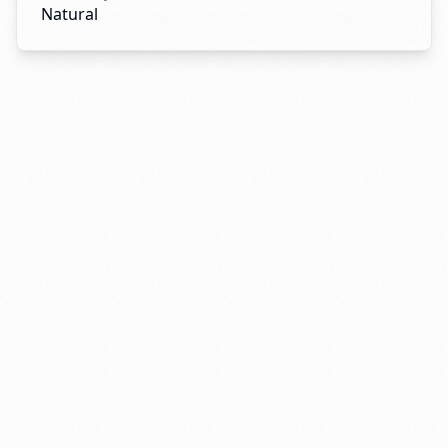
Natural