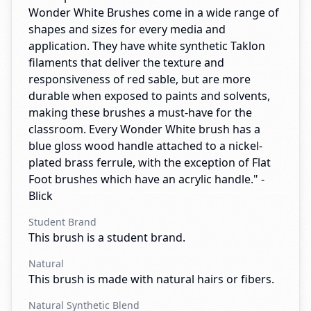
Wonder White Brushes come in a wide range of
shapes and sizes for every media and
application. They have white synthetic Taklon
filaments that deliver the texture and
responsiveness of red sable, but are more
durable when exposed to paints and solvents,
making these brushes a must-have for the
classroom. Every Wonder White brush has a
blue gloss wood handle attached to a nickel-
plated brass ferrule, with the exception of Flat
Foot brushes which have an acrylic handle." -
Blick
Student Brand
This brush is a student brand.
Natural
This brush is made with natural hairs or fibers.
Natural Synthetic Blend