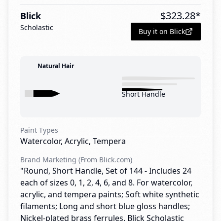
$
323.28
*
Blick
Scholastic
Buy it on Blick
Natural Hair
Short Handle
Paint Types
Watercolor, Acrylic, Tempera
Brand Marketing (From Blick.com)
"Round, Short Handle, Set of 144 - Includes 24
each of sizes 0, 1, 2, 4, 6, and 8. For watercolor,
acrylic, and tempera paints; Soft white synthetic
filaments; Long and short blue gloss handles;
Nickel-plated brass ferrules. Blick Scholastic