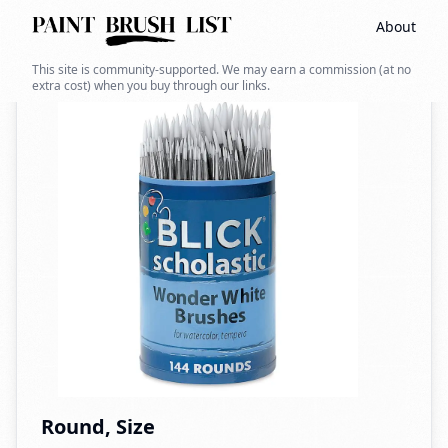
About
Back to search
This site is community-supported. We may earn a commission (at no
extra cost) when you buy through our links.
Round, Size