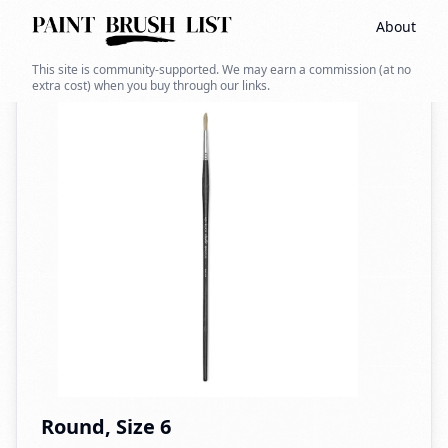
About
Back to search
This site is community-supported. We may earn a commission (at no
extra cost) when you buy through our links.
Round, Size 6