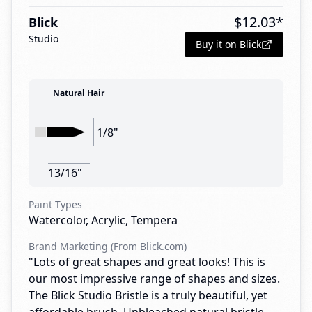
$
12.03
*
Blick
Studio
Buy it on Blick
Natural Hair
1/8"
13/16"
Paint Types
Watercolor, Acrylic, Tempera
Brand Marketing (From Blick.com)
"Lots of great shapes and great looks! This is
our most impressive range of shapes and sizes.
The Blick Studio Bristle is a truly beautiful, yet