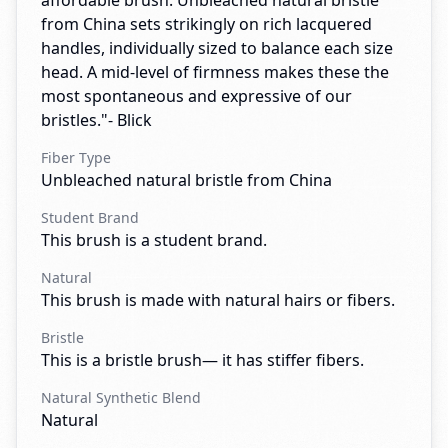
affordable brush. Unbleached natural bristle
from China sets strikingly on rich lacquered
handles, individually sized to balance each size
head. A mid-level of firmness makes these the
most spontaneous and expressive of our
bristles."- Blick
Fiber Type
Unbleached natural bristle from China
Student Brand
This brush is a student brand.
Natural
This brush is made with natural hairs or fibers.
Bristle
This is a bristle brush— it has stiffer fibers.
Natural Synthetic Blend
Natural