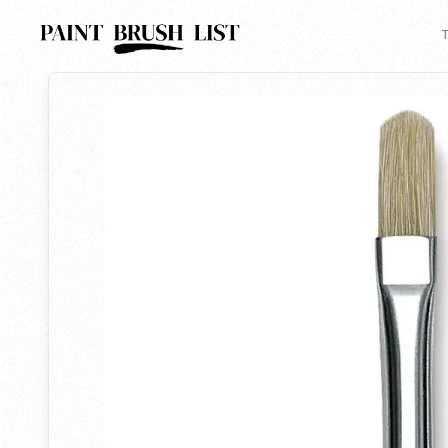
Back to search
T