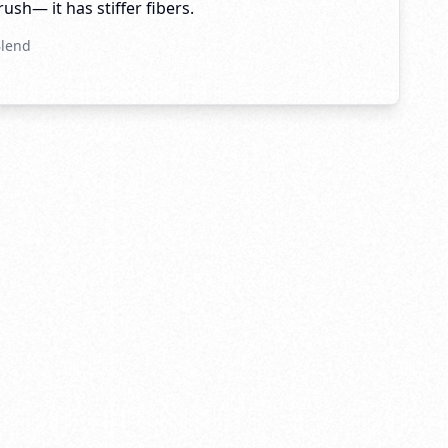
brush— it has stiffer fibers.
Blend