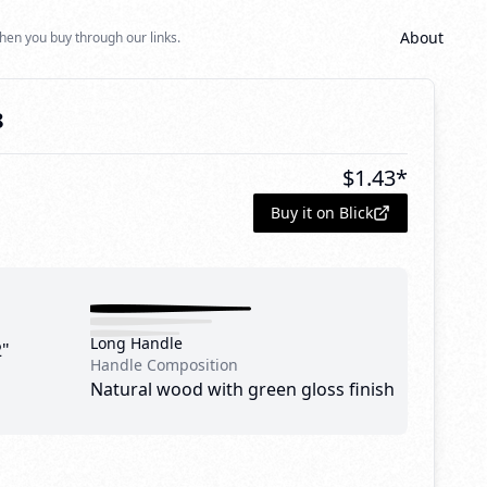
About
hen you buy through our links.
8
$
1.43
*
Buy it on Blick
Long Handle
2"
Handle Composition
Natural wood with green gloss finish