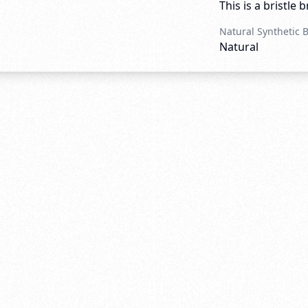
This is a bristle 
Natural Synthetic 
Natural