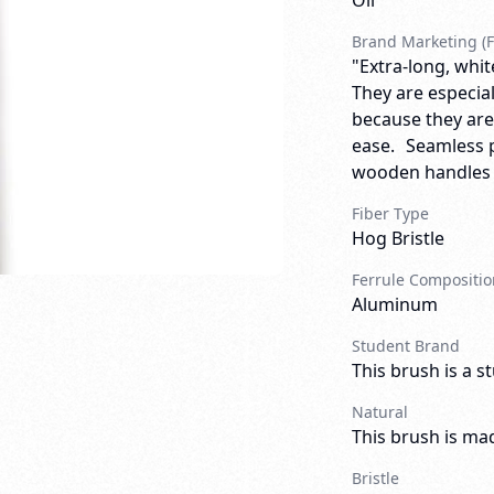
Oil
Brand Marketing (F
"Extra-long, white
They are especial
because they are
ease. Seamless p
wooden handles wi
Fiber Type
Hog Bristle
Ferrule Compositio
Aluminum
Student Brand
This brush is a s
Natural
This brush is mad
Bristle