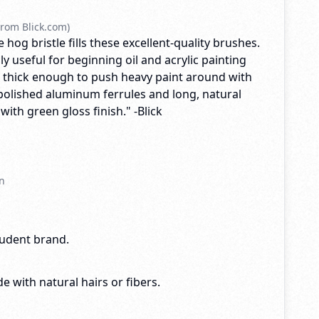
rom Blick.com)
 hog bristle fills these excellent-quality brushes.
ly useful for beginning oil and acrylic painting
 thick enough to push heavy paint around with
olished aluminum ferrules and long, natural
th green gloss finish." -Blick
n
tudent brand.
e with natural hairs or fibers.