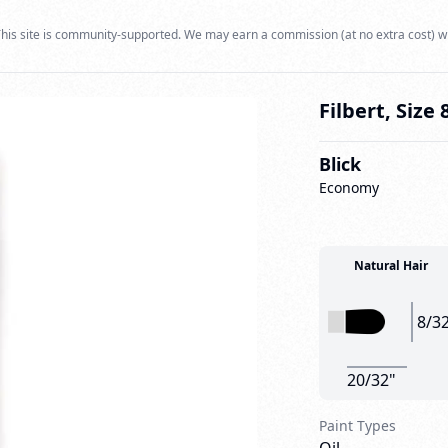
his site is community-supported. We may earn a commission (at no extra cost) w
Filbert, Size 
Blick
Economy
Natural Hair
8/3
20/32"
Paint Types