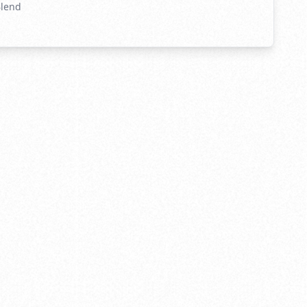
Blend