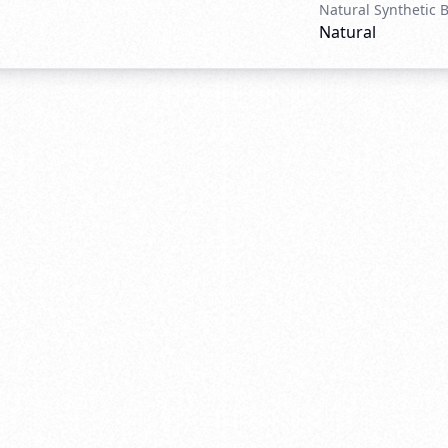
Natural Synthetic 
Natural