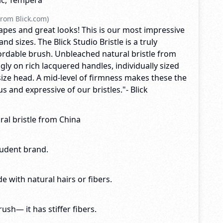
lic, Tempera
rom Blick.com)
apes and great looks! This is our most impressive
d sizes. The Blick Studio Bristle is a truly
fordable brush. Unbleached natural bristle from
ngly on rich lacquered handles, individually sized
size head. A mid-level of firmness makes these the
 and expressive of our bristles."- Blick
al bristle from China
tudent brand.
e with natural hairs or fibers.
brush— it has stiffer fibers.