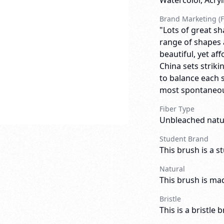
Watercolor, Acry
Brand Marketing (F
"Lots of great sh
range of shapes an
beautiful, yet af
China sets striki
to balance each 
most spontaneous
Fiber Type
Unbleached natur
Student Brand
This brush is a s
Natural
This brush is mad
Bristle
This is a bristle 