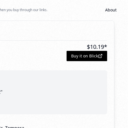
About
hen you buy through our links.
$
10.19
*
Buy it on Blick
2"