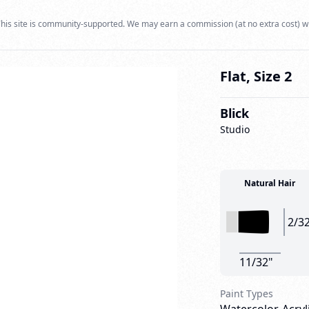
his site is community-supported. We may earn a commission (at no extra cost) w
Flat, Size 2
Blick
Studio
Natural Hair
2/3
11/32"
Paint Types