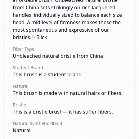
affordable brush. Unbleached natural bristle
from China sets strikingly on rich lacquered
handles, individually sized to balance each size
head. A mid-level of firmness makes these the
most spontaneous and expressive of our
bristles."- Blick
Fiber Type
Unbleached natural bristle from China
Student Brand
This brush is a student brand.
Natural
This brush is made with natural hairs or fibers.
Bristle
This is a bristle brush— it has stiffer fibers.
Natural Synthetic Blend
Natural