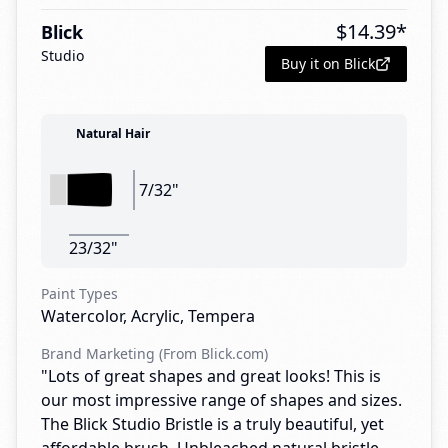
$
14.39
*
Blick
Studio
Buy it on Blick
Natural Hair
7/32"
23/32"
Paint Types
Watercolor, Acrylic, Tempera
Brand Marketing (From Blick.com)
"Lots of great shapes and great looks! This is
our most impressive range of shapes and sizes.
The Blick Studio Bristle is a truly beautiful, yet