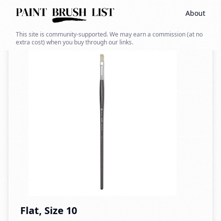
About
Back to search
This site is community-supported. We may earn a commission (at no
extra cost) when you buy through our links.
Flat, Size 10