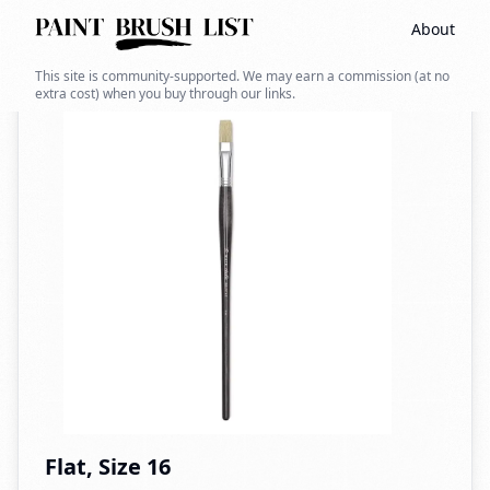
About
Back to search
This site is community-supported. We may earn a commission (at no
extra cost) when you buy through our links.
Flat, Size 16