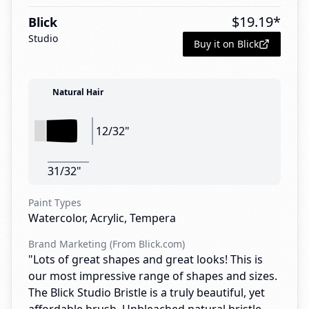
$
19.19
*
Blick
Studio
Buy it on Blick
Natural Hair
12/32"
31/32"
Paint Types
Watercolor, Acrylic, Tempera
Brand Marketing (From Blick.com)
"Lots of great shapes and great looks! This is
our most impressive range of shapes and sizes.
The Blick Studio Bristle is a truly beautiful, yet