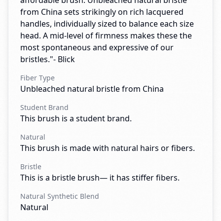
affordable brush. Unbleached natural bristle
from China sets strikingly on rich lacquered
handles, individually sized to balance each size
head. A mid-level of firmness makes these the
most spontaneous and expressive of our
bristles."- Blick
Fiber Type
Unbleached natural bristle from China
Student Brand
This brush is a student brand.
Natural
This brush is made with natural hairs or fibers.
Bristle
This is a bristle brush— it has stiffer fibers.
Natural Synthetic Blend
Natural