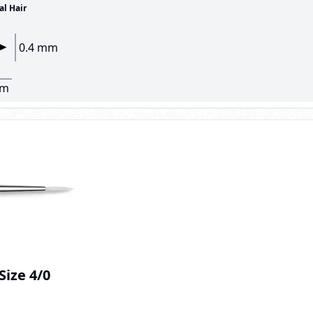
al Hair
0.4 mm
mm
 Size 4/0