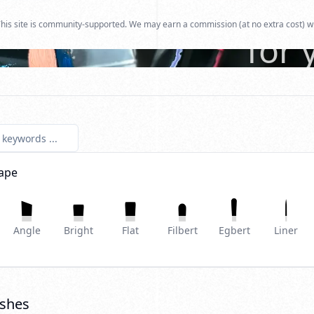
Find
his site is community-supported. We may earn a commission (at no extra cost) w
for 
ape
Angle
Bright
Flat
Filbert
Egbert
Liner
shes