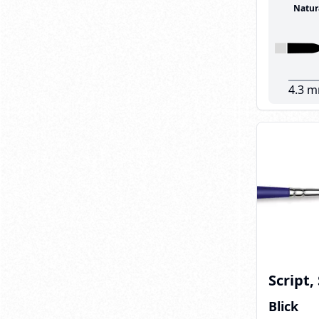
Natur
4.3 
Script,
Blick