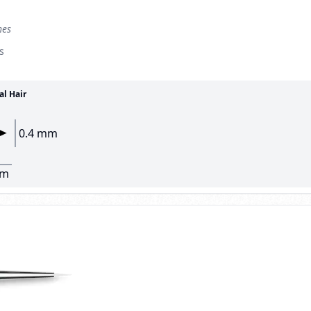
hes
s
al Hair
0.4 mm
mm