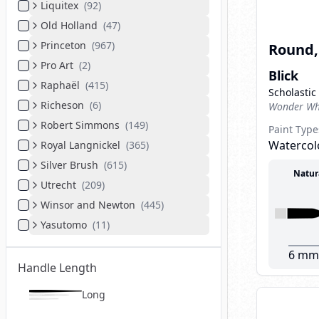
Liquitex
(
92
)
Old Holland
(
47
)
Princeton
(
967
)
Round, 
Pro Art
(
2
)
Blick
Raphaël
(
415
)
Scholastic
Richeson
(
6
)
Wonder Whi
Robert Simmons
(
149
)
Paint Type
Watercolo
Royal Langnickel
(
365
)
Silver Brush
(
615
)
Natur
Utrecht
(
209
)
Winsor and Newton
(
445
)
Yasutomo
(
11
)
6 mm
Handle Length
Long