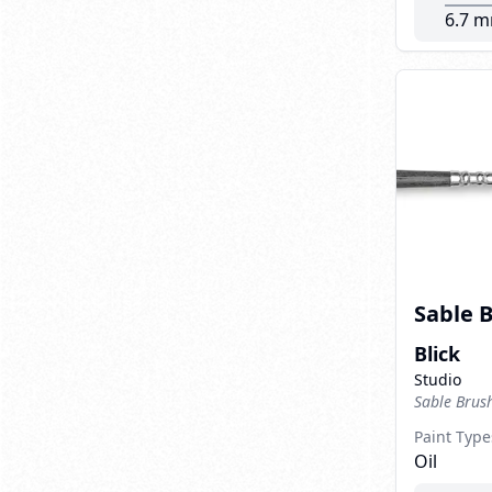
6.7 
Sable 
Blick
Studio
Sable Brus
Paint Type
Oil