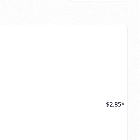
$
2.85
*