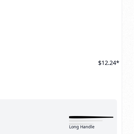
$
12.24
*
Long Handle