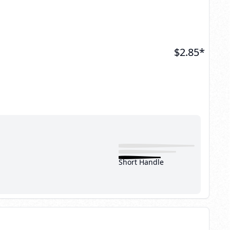
$
2.85
*
Short Handle