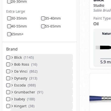
26-30mm
Studio
Sable Brus
Extra Large
30-35mm
35-40mm
Paint Type
Oil
40-55mm
55-65mm
Natur
65mm+
Brand
Blick
(
1145
)
5.9 
Bob Ross
(
16
)
Da Vinci
(
862
)
Dynasty
(
313
)
Escoda
(
988
)
Grumbacher
(
91
)
Isabey
(
188
)
Kingart
(
38
)