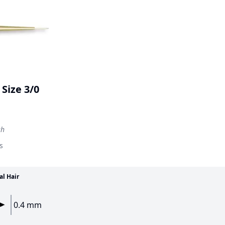
Size 3/0
sh
s
al Hair
0.4 mm