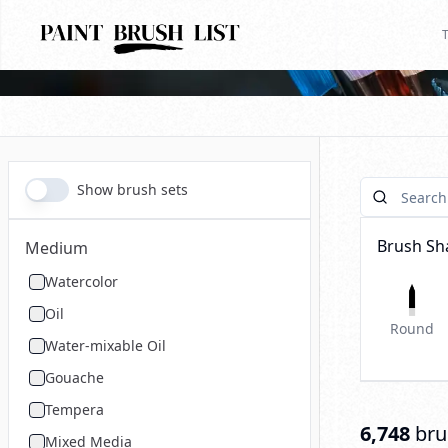
T
Show brush sets
Brush Sh
Medium
Watercolor
Oil
Round
Water-mixable Oil
Gouache
Tempera
6,748
bru
Mixed Media