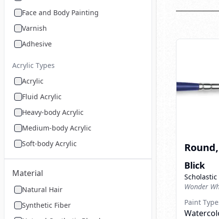
Face and Body Painting
Varnish
Adhesive
Acrylic Types
Acrylic
Fluid Acrylic
Heavy-body Acrylic
Medium-body Acrylic
Soft-body Acrylic
Round, 
Blick
Material
Scholastic
Wonder Whi
Natural Hair
Paint Type
Synthetic Fiber
Watercolo