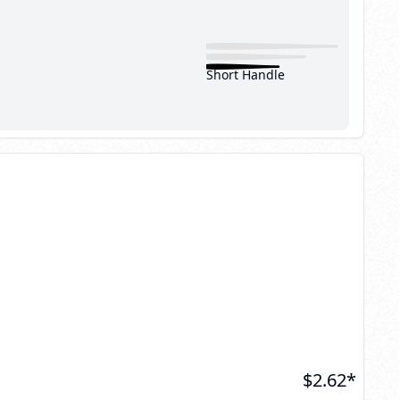
Short Handle
$
2.62
*