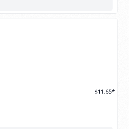
$
11.65
*