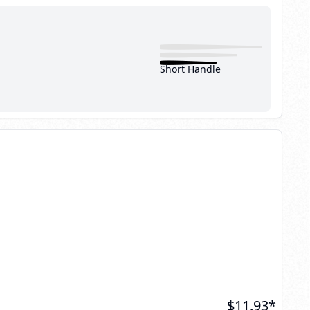
Short Handle
$
11.93
*