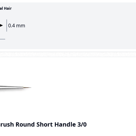
al Hair
0.4 mm
Brush Round Short Handle 3/0