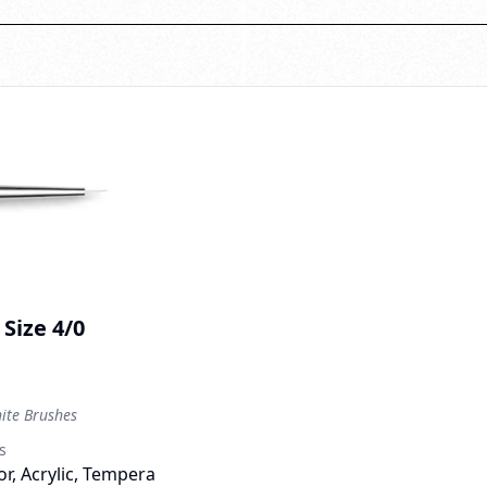
Size 4/0
te Brushes
s
r, Acrylic, Tempera