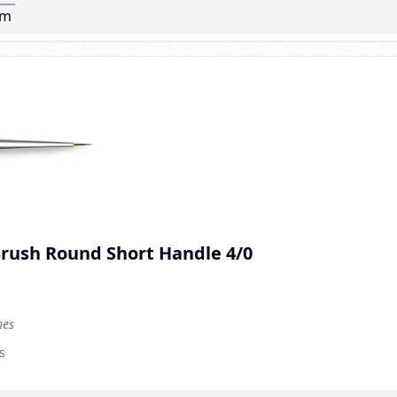
mm
Brush Round Short Handle 4/0
hes
s