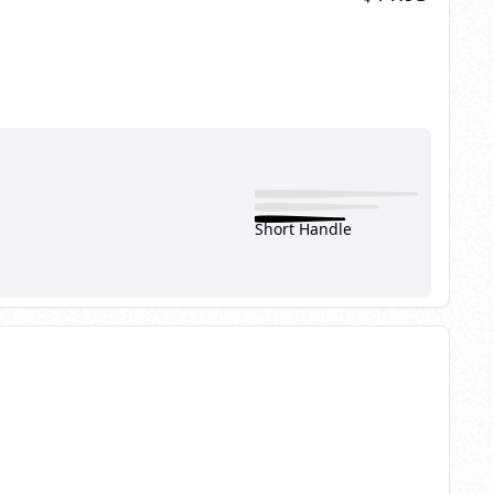
Short Handle