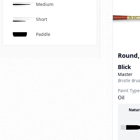
Medium
Short
Paddle
Round, 
Blick
Master
Bristle Bru
Paint Type
Oil
Natur