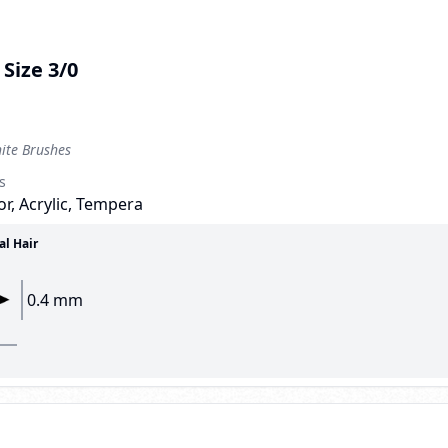
Size 3/0
te Brushes
s
r, Acrylic, Tempera
al Hair
0.4 mm