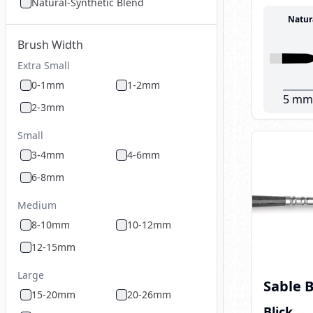
Natural-Synthetic Blend
Natur
Brush Width
Extra Small
0-1mm
1-2mm
5 mm
2-3mm
Small
3-4mm
4-6mm
6-8mm
Medium
8-10mm
10-12mm
12-15mm
Large
Sable 
15-20mm
20-26mm
Blick